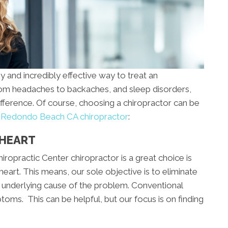
y and incredibly effective way to treat an
From headaches to backaches, and sleep disorders,
ifference. Of course, choosing a chiropractor can be
a
Redondo Beach CA chiropractor
:
 HEART
iropractic Center chiropractor is a great choice is
eart. This means, our sole objective is to eliminate
he underlying cause of the problem. Conventional
oms. This can be helpful, but our focus is on finding