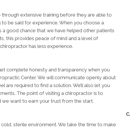
go through extensive training before they are able to
ing to be said for experience. When you choose a
 a good chance that we have helped other patients
s, this provides peace of mind and a level of
 chiropractor has less experience.
ll get complete honesty and transparency when you
iropractic Center. We will communicate openly about
l are required to find a solution. We’ll also let you
nts. The point of visiting a chiropractor is to
 we want to earn your trust from the start.
C
 a cold, sterile environment. We take the time to make