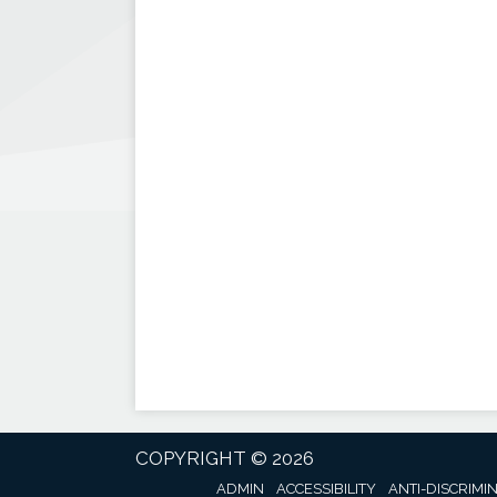
COPYRIGHT © 2026
ADMIN
ACCESSIBILITY
ANTI-DISCRIMI