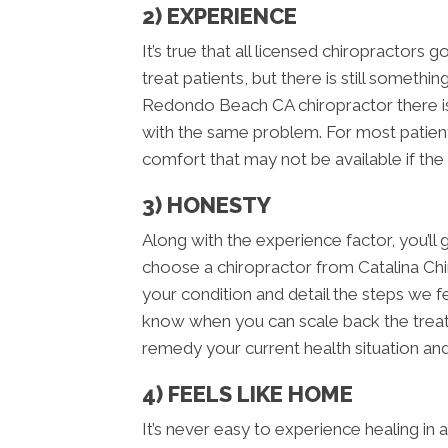
2) EXPERIENCE
It’s true that all licensed chiropractors 
treat patients, but there is still someth
Redondo Beach CA chiropractor there is
with the same problem. For most patient
comfort that may not be available if the
3) HONESTY
Along with the experience factor, you’
choose a chiropractor from Catalina Ch
your condition and detail the steps we fee
know when you can scale back the treatme
remedy your current health situation and
4) FEELS LIKE HOME
It’s never easy to experience healing in