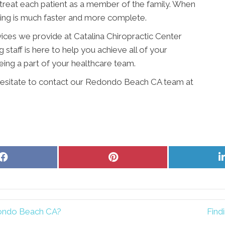
 treat each patient as a member of the family. When
ling is much faster and more complete.
vices we provide at Catalina Chiropractic Center
 staff is here to help you achieve all of your
ing a part of your healthcare team.
t hesitate to contact our Redondo Beach CA team at
Share
Share
on
on
Facebook
Pinterest
dondo Beach CA?
Find