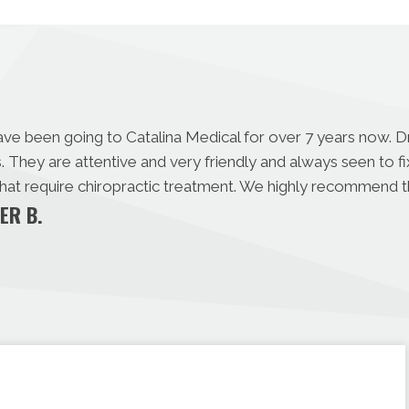
ave been going to Catalina Medical for over 7 years now. 
s. They are attentive and very friendly and always seen to 
 that require chiropractic treatment. We highly recommend 
ER B.