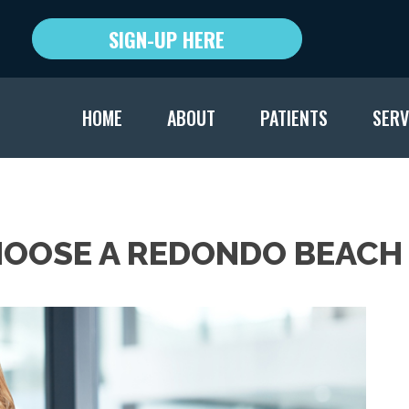
SIGN-UP HERE
HOME
ABOUT
PATIENTS
SERV
HOOSE A REDONDO BEACH