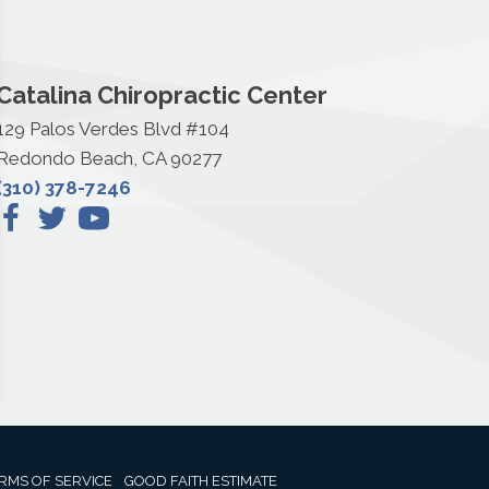
Catalina Chiropractic Center
129 Palos Verdes Blvd #104
Redondo Beach, CA 90277
(310) 378-7246
RMS OF SERVICE
GOOD FAITH ESTIMATE