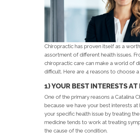
Chiropractic has proven itself as a worth
assortment of different health issues. 
chiropractic care can make a world of d
difficult. Here are 4 reasons to choose 
1) YOUR BEST INTERESTS AT
One of the primary reasons a Catalina Ch
because we have your best interests at h
your specific health issue by treating t
medicine tends to work at treating sympt
the cause of the condition.