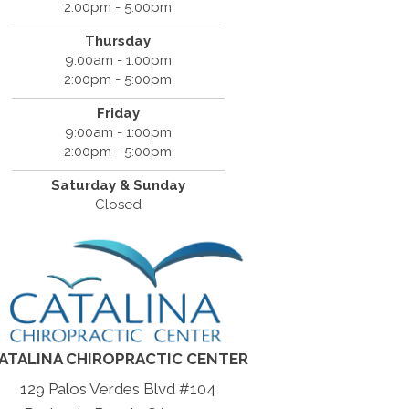
2:00pm - 5:00pm
Thursday
9:00am - 1:00pm
2:00pm - 5:00pm
Friday
9:00am - 1:00pm
2:00pm - 5:00pm
Saturday & Sunday
Closed
ATALINA CHIROPRACTIC CENTER
129 Palos Verdes Blvd #104