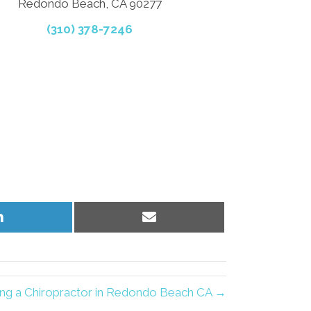
Redondo Beach, CA 90277
(310) 378-7246
Share
Share
on
on
LinkedIn
Email
ing a Chiropractor in Redondo Beach CA →