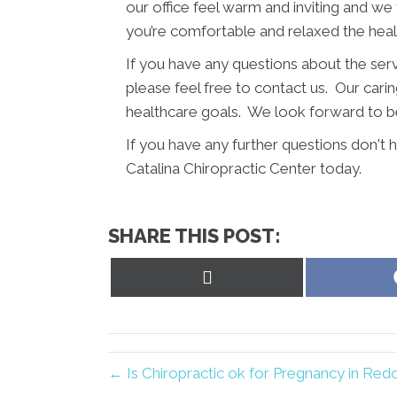
our office feel warm and inviting and we
you’re comfortable and relaxed the hea
If you have any questions about the ser
please feel free to contact us. Our caring
healthcare goals. We look forward to be
If you have any further questions don'
Catalina Chiropractic Center today.
SHARE THIS POST:
Share
on
X
(Twitter)
← Is Chiropractic ok for Pregnancy in Re