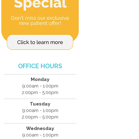
OFFICE HOURS
Monday
9:00am - 1:00pm
2:00pm - 5:00pm
Tuesday
9:00am - 1:00pm
2:00pm - 5:00pm
Wednesday
9:00am - 1:00pm