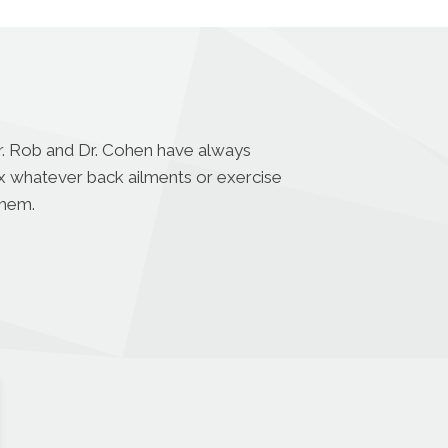
Dr. Rob and Dr. Cohen have always
fix whatever back ailments or exercise
them.