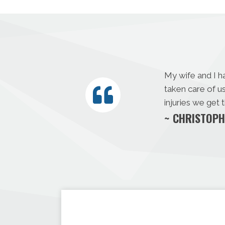
My wife and I h
taken care of u
injuries we get
~ CHRISTOPH