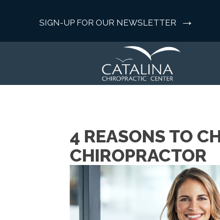
→
SIGN-UP FOR OUR NEWSLETTER
4 REASONS TO C
CHIROPRACTOR