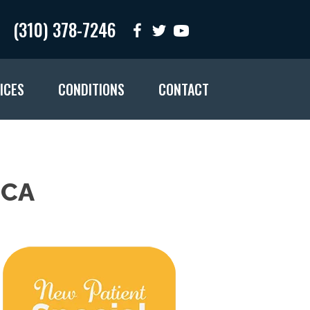
(310) 378-7246
ICES
CONDITIONS
CONTACT
 CA