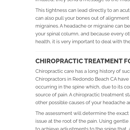
This tightness can lead directly to an ac
can also pull your bones out of alignmen
migraines. A headache or migraine can be 
your spinal column, and because every ot
health, it is very important to deal with t
CHIROPRACTIC TREATMENT F
Chiropractic care has a long history of s
Chiropractors in Redondo Beach CA have 
occurring in the spine which, due to its c
source of pain. A chiropractic treatment st
other possible causes of your headache a
The assessment will determine the exact t
issue at the root of the pain. Using gentl
to achieve adjustments to the spine that