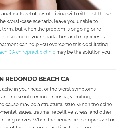
nother level of awful. Living with either of these
the worst-case scenario, leave you unable to
t term, but when the problem is ongoing or re-
. The source of your headaches and migraines is
treatment can help you overcome this debilitating
h CA chiropractic clinic
may be the solution you
IN REDONDO BEACH CA
t ache in your head, or the worst symptoms
t and noise intolerance, nausea, vomiting,
 the cause may be a structural issue. When the spine
ental issues, trauma, repetitive stress, and other
rrounding nerves. When the nerves are compressed or
les of the back, neck, and jaw to tighten.