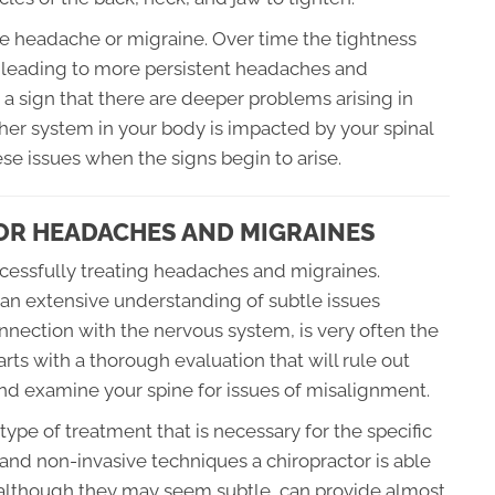
ute headache or migraine. Over time the tightness
t leading to more persistent headaches and
a sign that there are deeper problems arising in
her system in your body is impacted by your spinal
hese issues when the signs begin to arise.
OR HEADACHES AND MIGRAINES
uccessfully treating headaches and migraines.
an extensive understanding of subtle issues
onnection with the nervous system, is very often the
arts with a thorough evaluation that will rule out
nd examine your spine for issues of misalignment.
ype of treatment that is necessary for the specific
e and non-invasive techniques a chiropractor is able
, although they may seem subtle, can provide almost