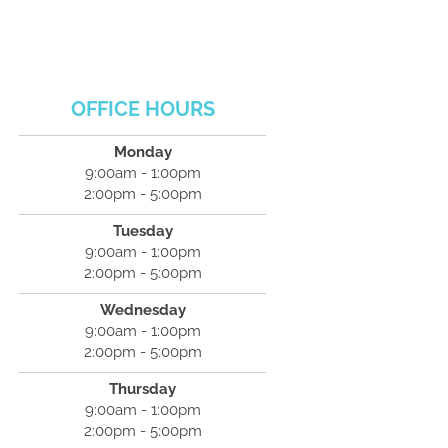
OFFICE HOURS
Monday
9:00am - 1:00pm
2:00pm - 5:00pm
Tuesday
9:00am - 1:00pm
2:00pm - 5:00pm
Wednesday
9:00am - 1:00pm
2:00pm - 5:00pm
Thursday
9:00am - 1:00pm
2:00pm - 5:00pm