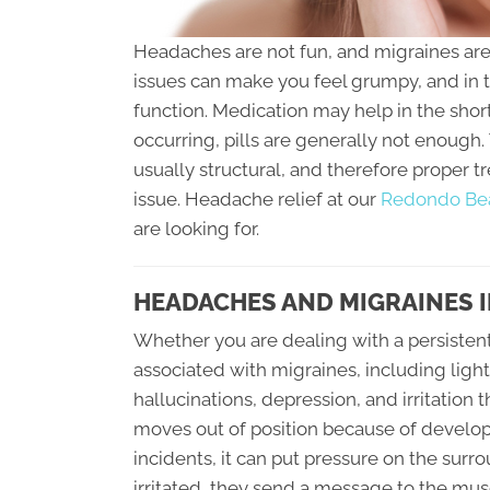
Headaches are not fun, and migraines are a
issues can make you feel grumpy, and in 
function. Medication may help in the shor
occurring, pills are generally not enough
usually structural, and therefore proper 
issue. Headache relief at our
Redondo Beac
are looking for.
HEADACHES AND MIGRAINES 
Whether you are dealing with a persisten
associated with migraines, including ligh
hallucinations, depression, and irritation
moves out of position because of developm
incidents, it can put pressure on the su
irritated, they send a message to the musc