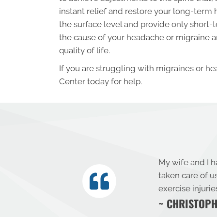
instant relief and restore your long-term
the surface level and provide only short-t
the cause of your headache or migraine an
quality of life.
If you are struggling with migraines or he
Center today for help.
My wife and I h
taken care of u
exercise injuri
~ CHRISTOPH