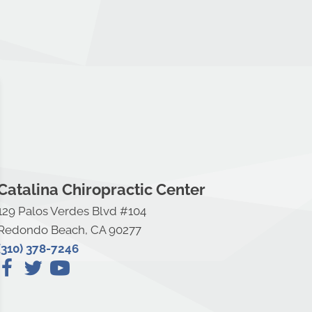
Catalina Chiropractic Center
129 Palos Verdes Blvd #104
Redondo Beach, CA 90277
(310) 378-7246