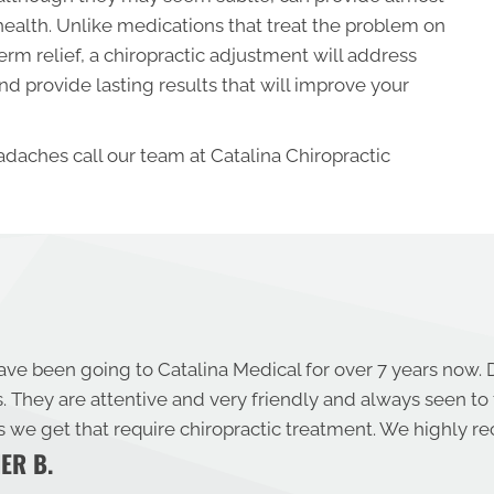
 health. Unlike medications that treat the problem on
erm relief, a chiropractic adjustment will address
d provide lasting results that will improve your
adaches call our team at Catalina Chiropractic
ave been going to Catalina Medical for over 7 years now. 
s. They are attentive and very friendly and always seen to
es we get that require chiropractic treatment. We highly
ER B.