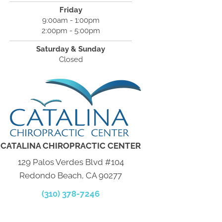
Friday
9:00am - 1:00pm
2:00pm - 5:00pm
Saturday & Sunday
Closed
CATALINA CHIROPRACTIC CENTER
129 Palos Verdes Blvd #104
Redondo Beach, CA 90277
(310) 378-7246