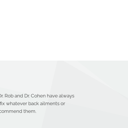
Dr. Rob and Dr. Cohen have always
 fix whatever back ailments or
 recommend them.