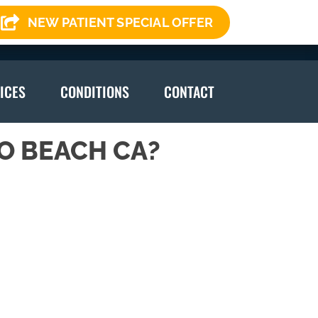
NEW PATIENT SPECIAL OFFER
(310) 378-7246
ICES
CONDITIONS
CONTACT
O BEACH CA?