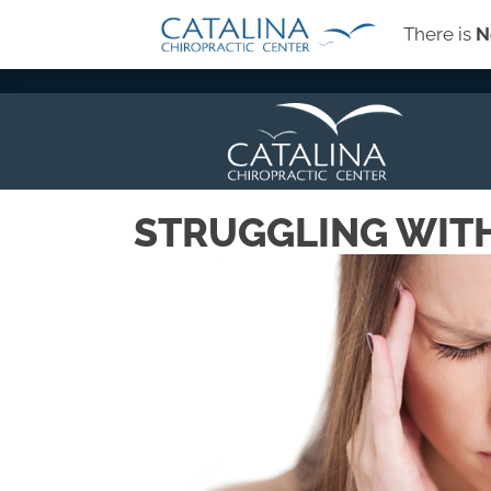
There is
N
→
SIGN-UP FOR OUR NEWSLETTER
STRUGGLING WIT