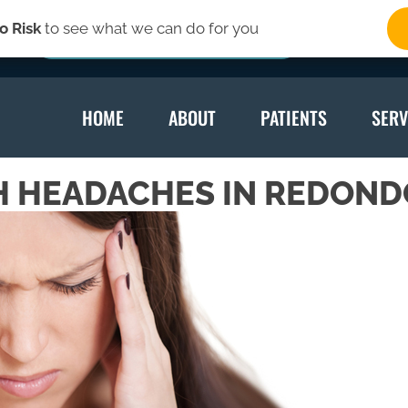
o Risk
to see what we can do for you
SIGN-UP HERE
HOME
ABOUT
PATIENTS
SERV
H HEADACHES IN REDOND