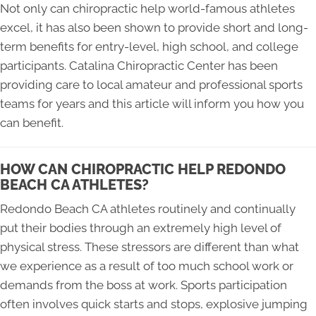
Not only can chiropractic help world-famous athletes
excel, it has also been shown to provide short and long-
term benefits for entry-level, high school, and college
participants. Catalina Chiropractic Center has been
providing care to local amateur and professional sports
teams for years and this article will inform you how you
can benefit.
HOW CAN CHIROPRACTIC HELP REDONDO
BEACH CA ATHLETES?
Redondo Beach CA athletes routinely and continually
put their bodies through an extremely high level of
physical stress. These stressors are different than what
we experience as a result of too much school work or
demands from the boss at work. Sports participation
often involves quick starts and stops, explosive jumping