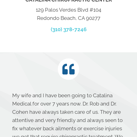
129 Palos Verdes Blvd #104
Redondo Beach, CA 90277
(310) 378-7246
My wife and I have been going to Catalina
Medical for over 7 years now. Dr. Rob and Dr.
Cohen have always taken care of us. They are
attentive and very friendly and always seen to
fix whatever back ailments or exercise injuries
we get that require chiropractic treatment. We