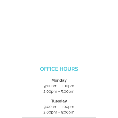
OFFICE HOURS
Monday
9:00am - 1:00pm
2:00pm - 5:00pm
Tuesday
9:00am - 1:00pm
2:00pm - 5:00pm