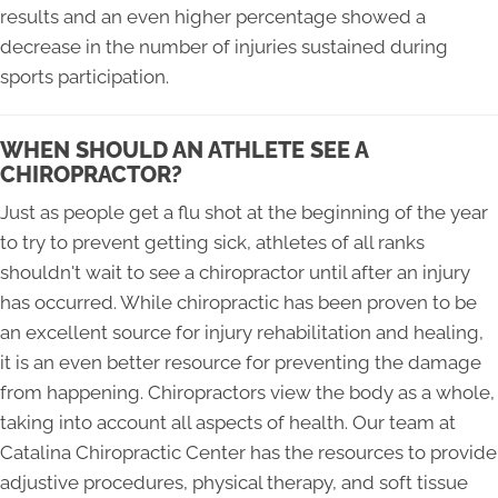
results and an even higher percentage showed a
decrease in the number of injuries sustained during
sports participation.
WHEN SHOULD AN ATHLETE SEE A
CHIROPRACTOR?
Just as people get a flu shot at the beginning of the year
to try to prevent getting sick, athletes of all ranks
shouldn't wait to see a chiropractor until after an injury
has occurred. While chiropractic has been proven to be
an excellent source for injury rehabilitation and healing,
it is an even better resource for preventing the damage
from happening. Chiropractors view the body as a whole,
taking into account all aspects of health. Our team at
Catalina Chiropractic Center has the resources to provide
adjustive procedures, physical therapy, and soft tissue