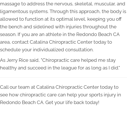
massage to address the nervous, skeletal, muscular, and
ligamentous systems. Through this approach, the body is
allowed to function at its optimal level, keeping you off
the bench and sidelined with injuries throughout the
season. If you are an athlete in the Redondo Beach CA
area, contact Catalina Chiropractic Center today to
schedule your individualized consultation.
As Jerry Rice said, "Chiropractic care helped me stay
healthy and succeed in the league for as long as I did."
Call our team at Catalina Chiropractic Center today to
see how chiropractic care can help your sports injury in
Redondo Beach CA. Get your life back today!