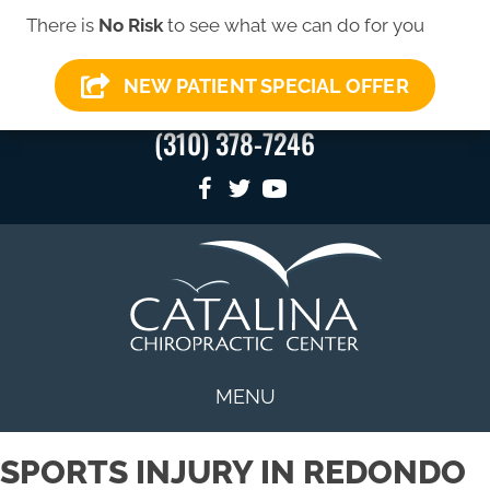
There is
No Risk
to see what we can do for you
SIGN-UP FOR OUR
SIGN-UP HERE
→
NEWSLETTER
NEW PATIENT SPECIAL OFFER
(310) 378-7246
MENU
SPORTS INJURY IN REDONDO