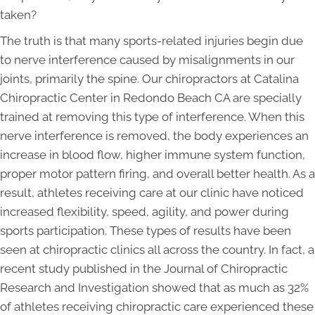
taken?
The truth is that many sports-related injuries begin due
to nerve interference caused by misalignments in our
joints, primarily the spine. Our chiropractors at Catalina
Chiropractic Center in Redondo Beach CA are specially
trained at removing this type of interference. When this
nerve interference is removed, the body experiences an
increase in blood flow, higher immune system function,
proper motor pattern firing, and overall better health. As a
result, athletes receiving care at our clinic have noticed
increased flexibility, speed, agility, and power during
sports participation. These types of results have been
seen at chiropractic clinics all across the country. In fact, a
recent study published in the Journal of Chiropractic
Research and Investigation showed that as much as 32%
of athletes receiving chiropractic care experienced these