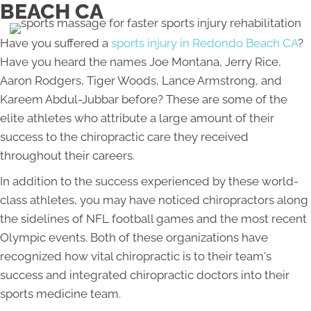
BEACH CA
Have you suffered a
sports injury in Redondo Beach CA
?
Have you heard the names Joe Montana, Jerry Rice,
Aaron Rodgers, Tiger Woods, Lance Armstrong, and
Kareem Abdul-Jubbar before? These are some of the
elite athletes who attribute a large amount of their
success to the chiropractic care they received
throughout their careers.
In addition to the success experienced by these world-
class athletes, you may have noticed chiropractors along
the sidelines of NFL football games and the most recent
Olympic events. Both of these organizations have
recognized how vital chiropractic is to their team's
success and integrated chiropractic doctors into their
sports medicine team.