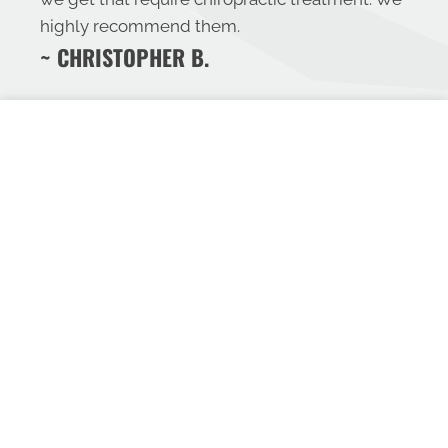
highly recommend them.
~ CHRISTOPHER B.