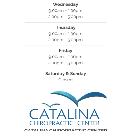
Wednesday
9:00am - 1:00pm
2:00pm - 5:00pm
Thursday
9:00am - 1:00pm
2:00pm - 5:00pm
Friday
9:00am - 1:00pm
2:00pm - 5:00pm
Saturday & Sunday
Closed
CATALINA CHIROPRACTIC CENTER