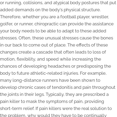
or running, collisions, and atypical body postures that put
added demands on the body's physical structure.
Therefore, whether you are a football player, wrestler,
golfer, or runner, chiropractic can provide the assistance
your body needs to be able to adapt to these added
stresses. Often, these unusual stresses cause the bones
in our back to come out of place. The effects of these
changes create a cascade that often leads to loss of
motion, flexibility, and speed while increasing the
chances of developing headaches or predisposing the
body to future athletic-related injuries. For example,
many long-distance runners have been shown to
develop chronic cases of tendonitis and pain throughout
the joints in their legs. Typically, they are prescribed a
pain killer to mask the symptoms of pain, providing
short-term relief. If pain killers were the real solution to
the problem, why would they have to be continually