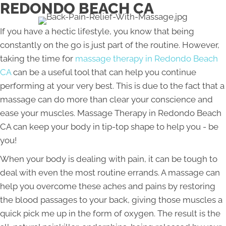
REDONDO BEACH CA
If you have a hectic lifestyle, you know that being
constantly on the go is just part of the routine. However,
taking the time for
massage therapy in Redondo Beach
CA
can be a useful tool that can help you continue
performing at your very best. This is due to the fact that a
massage can do more than clear your conscience and
ease your muscles. Massage Therapy in Redondo Beach
CA can keep your body in tip-top shape to help you - be
you!
When your body is dealing with pain, it can be tough to
deal with even the most routine errands. A massage can
help you overcome these aches and pains by restoring
the blood passages to your back, giving those muscles a
quick pick me up in the form of oxygen. The result is the