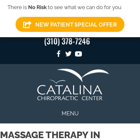
There is
No Risk
to see what we can do for you
SIGN-UP FOR OUR
SIGN-UP HERE
→
NEWSLETTER
NEW PATIENT SPECIAL OFFER
(310) 378-7246
MENU
MASSAGE THERAPY IN