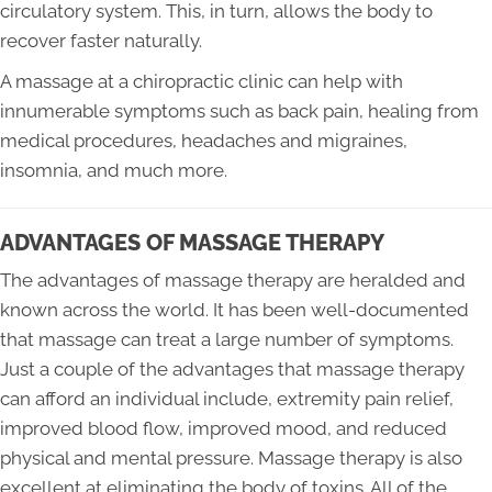
circulatory system. This, in turn, allows the body to
recover faster naturally.
A massage at a chiropractic clinic can help with
innumerable symptoms such as back pain, healing from
medical procedures, headaches and migraines,
insomnia, and much more.
ADVANTAGES OF MASSAGE THERAPY
The advantages of massage therapy are heralded and
known across the world. It has been well-documented
that massage can treat a large number of symptoms.
Just a couple of the advantages that massage therapy
can afford an individual include, extremity pain relief,
improved blood flow, improved mood, and reduced
physical and mental pressure. Massage therapy is also
excellent at eliminating the body of toxins. All of the