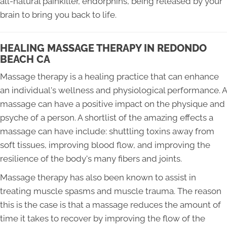
all-natural painkiller, endorphins, being released by your
brain to bring you back to life.
HEALING MASSAGE THERAPY IN REDONDO
BEACH CA
Massage therapy is a healing practice that can enhance
an individual's wellness and physiological performance. A
massage can have a positive impact on the physique and
psyche of a person. A shortlist of the amazing effects a
massage can have include: shuttling toxins away from
soft tissues, improving blood flow, and improving the
resilience of the body's many fibers and joints.
Massage therapy has also been known to assist in
treating muscle spasms and muscle trauma. The reason
this is the case is that a massage reduces the amount of
time it takes to recover by improving the flow of the