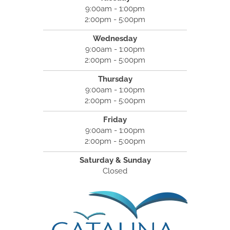
9:00am - 1:00pm
2:00pm - 5:00pm
Wednesday
9:00am - 1:00pm
2:00pm - 5:00pm
Thursday
9:00am - 1:00pm
2:00pm - 5:00pm
Friday
9:00am - 1:00pm
2:00pm - 5:00pm
Saturday & Sunday
Closed