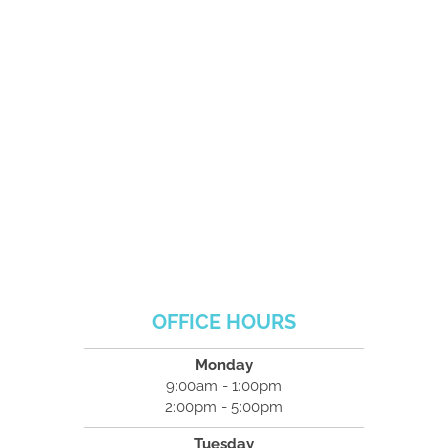
OFFICE HOURS
Monday
9:00am - 1:00pm
2:00pm - 5:00pm
Tuesday