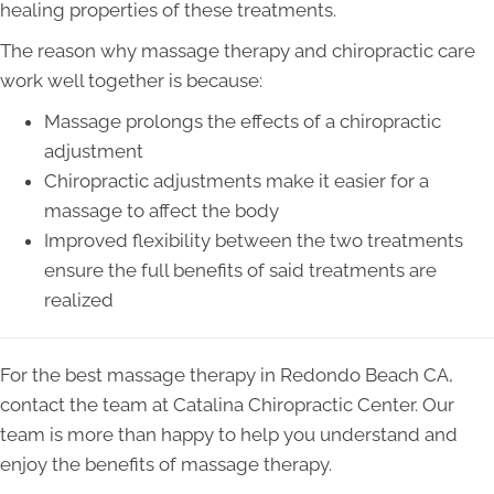
healing properties of these treatments.
The reason why massage therapy and chiropractic care
work well together is because:
Massage prolongs the effects of a chiropractic
adjustment
Chiropractic adjustments make it easier for a
massage to affect the body
Improved flexibility between the two treatments
ensure the full benefits of said treatments are
realized
For the best massage therapy in Redondo Beach CA,
contact the team at Catalina Chiropractic Center. Our
team is more than happy to help you understand and
enjoy the benefits of massage therapy.