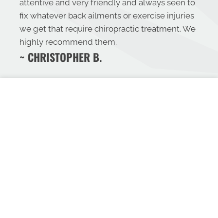
attentive and very friendly and always seen to
fix whatever back ailments or exercise injuries
we get that require chiropractic treatment. We
highly recommend them.
~ CHRISTOPHER B.