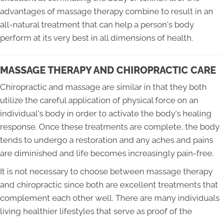
advantages of massage therapy combine to result in an
all-natural treatment that can help a person's body
perform at its very best in all dimensions of health.
MASSAGE THERAPY AND CHIROPRACTIC CARE
Chiropractic and massage are similar in that they both
utilize the careful application of physical force on an
individual's body in order to activate the body's healing
response. Once these treatments are complete, the body
tends to undergo a restoration and any aches and pains
are diminished and life becomes increasingly pain-free.
It is not necessary to choose between massage therapy
and chiropractic since both are excellent treatments that
complement each other well. There are many individuals
living healthier lifestyles that serve as proof of the