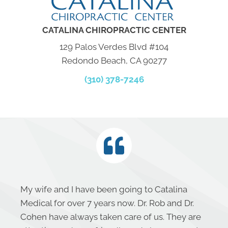
CATALINA CHIROPRACTIC CENTER
129 Palos Verdes Blvd #104
Redondo Beach, CA 90277
(310) 378-7246
My wife and I have been going to Catalina
Medical for over 7 years now. Dr. Rob and Dr.
Cohen have always taken care of us. They are