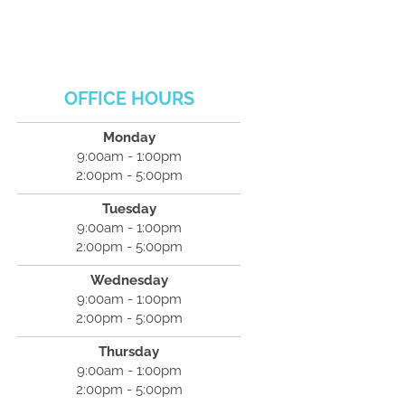
OFFICE HOURS
Monday
9:00am - 1:00pm
2:00pm - 5:00pm
Tuesday
9:00am - 1:00pm
2:00pm - 5:00pm
Wednesday
9:00am - 1:00pm
2:00pm - 5:00pm
Thursday
9:00am - 1:00pm
2:00pm - 5:00pm