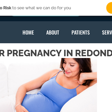
o Risk
to see what we can do for you
SIGN-UP HERE
HOME
ABOUT
PATIENTS
SERV
R PREGNANCY IN REDOND