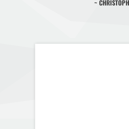
~ CHRISTOPH