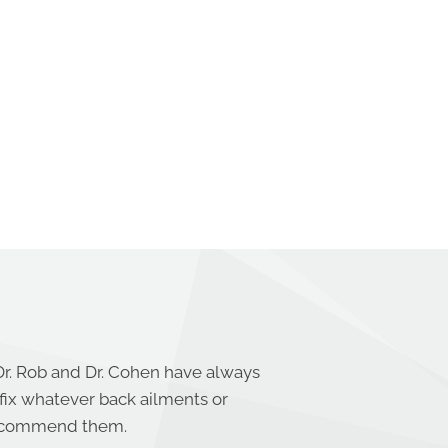
Dr. Rob and Dr. Cohen have always
 fix whatever back ailments or
 recommend them.