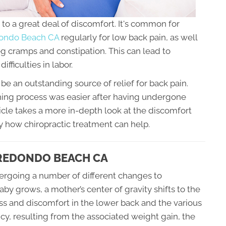
to a great deal of discomfort. It's common for
edondo Beach CA
regularly for low back pain, as well
leg cramps and constipation. This can lead to
ifficulties in labor.
be an outstanding source of relief for back pain.
ing process was easier after having undergone
icle takes a more in-depth look at the discomfort
 how chiropractic treatment can help.
 REDONDO BEACH CA
ergoing a number of different changes to
 grows, a mother’s center of gravity shifts to the
ress and discomfort in the lower back and the various
ancy, resulting from the associated weight gain, the