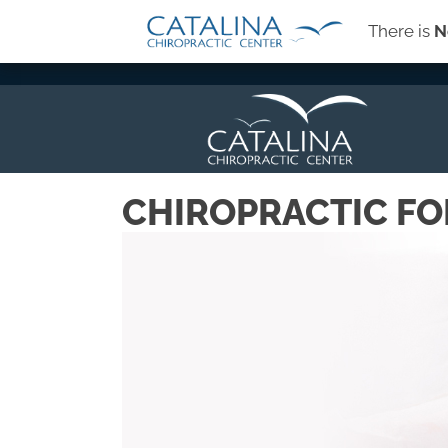
There is
N
→
SIGN-UP FOR OUR NEWSLETTER
CHIROPRACTIC FO