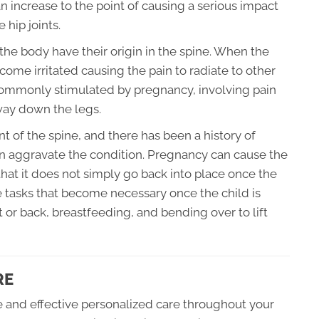
an increase to the point of causing a serious impact
 hip joints.
f the body have their origin in the spine. When the
ome irritated causing the pain to radiate to other
n commonly stimulated by pregnancy, involving pain
 way down the legs.
nt of the spine, and there has been a history of
n aggravate the condition. Pregnancy can cause the
hat it does not simply go back into place once the
 tasks that become necessary once the child is
t or back, breastfeeding, and bending over to lift
RE
fe and effective personalized care throughout your