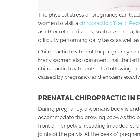
The physical stress of pregnancy can lead 
women to visit a
chiropractic office in R
as other related issues, such as sciatica, 
difficulty performing daily tasks as well as d
Chiropractic treatment for pregnancy can 
Many women also comment that the birth
chiropractic treatments. The following art
caused by pregnancy and explains exactly
PRENATAL CHIROPRACTIC IN
During pregnancy, a woman’s body is und
accommodate the growing baby. As the baby
front of her pelvis, resulting in added st
joints of the pelvis. At the peak of pregn