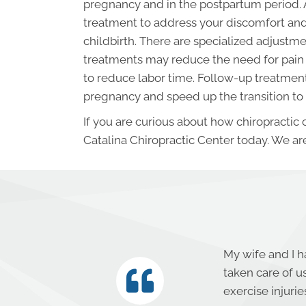
pregnancy and in the postpartum period. 
treatment to address your discomfort and
childbirth. There are specialized adjus
treatments may reduce the need for pain 
to reduce labor time. Follow-up treatments
pregnancy and speed up the transition to
If you are curious about how chiropractic
Catalina Chiropractic Center today. We are
My wife and I h
taken care of u
exercise injuri