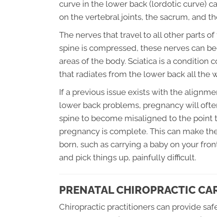
curve in the lower back (lordotic curve) c
on the vertebral joints, the sacrum, and the
The nerves that travel to all other parts o
spine is compressed, these nerves can bec
areas of the body. Sciatica is a conditio
that radiates from the lower back all the
If a previous issue exists with the alignme
lower back problems, pregnancy will ofte
spine to become misaligned to the point t
pregnancy is complete. This can make the
born, such as carrying a baby on your fron
and pick things up, painfully difficult.
PRENATAL CHIROPRACTIC CA
Chiropractic practitioners can provide sa