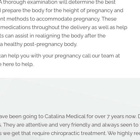
A thorough examination will determine the best
 prepare the body for the height of pregnancy and
tment methods to accommodate pregnancy. These
medications throughout the delivery as well as help
 can assist in realigning the body after the
 a healthy post-pregnancy body.
 can help you with your pregnancy call our team at
 here to help.
ave been going to Catalina Medical for over 7 years now. 
s. They are attentive and very friendly and always seen to
es we get that require chiropractic treatment. We highly