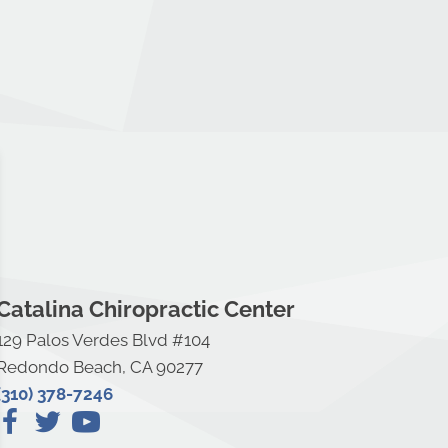
Catalina Chiropractic Center
129 Palos Verdes Blvd #104
Redondo Beach, CA 90277
(310) 378-7246