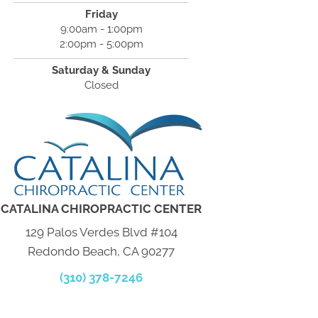
Friday
9:00am - 1:00pm
2:00pm - 5:00pm
Saturday & Sunday
Closed
CATALINA CHIROPRACTIC CENTER
129 Palos Verdes Blvd #104
Redondo Beach, CA 90277
(310) 378-7246