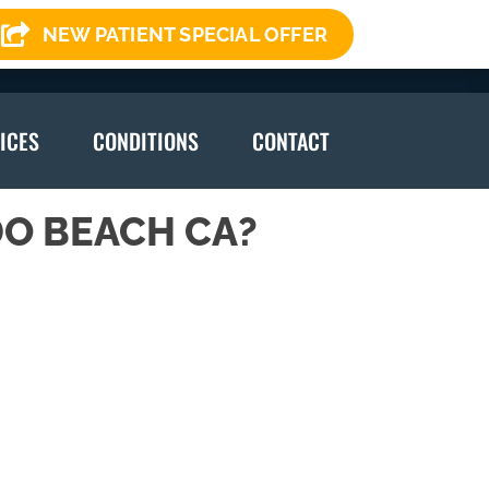
NEW PATIENT SPECIAL OFFER
(310) 378-7246
ICES
CONDITIONS
CONTACT
O BEACH CA?